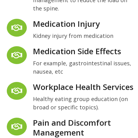
the spine.
Medication Injury
Kidney injury from medication
Medication Side Effects
For example, gastrointestinal issues,
nausea, etc
Workplace Health Services
Healthy eating group education (on
broad or specific topics).
Pain and Discomfort
Management