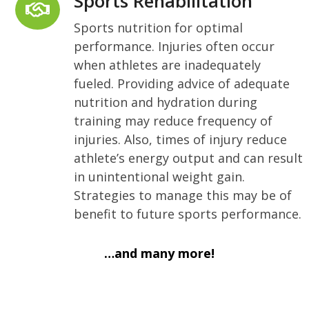
Sports Rehabilitation
Sports nutrition for optimal
performance. Injuries often occur
when athletes are inadequately
fueled. Providing advice of adequate
nutrition and hydration during
training may reduce frequency of
injuries. Also, times of injury reduce
athlete’s energy output and can result
in unintentional weight gain.
Strategies to manage this may be of
benefit to future sports performance.
…and many more!