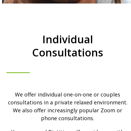
Individual
Consultations
We offer individual one-on-one or couples
consultations in a private relaxed environment.
We also offer increasingly popular Zoom or
phone consultations.