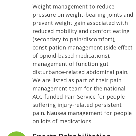
Weight management to reduce
pressure on weight-bearing joints and
prevent weight gain associated with
reduced mobility and comfort eating
(secondary to pain/discomfort),
constipation management (side effect
of opioid-based medications),
management of function gut
disturbance-related abdominal pain.
We are listed as part of their pain
management team for the national
ACC-funded Pain Service for people
suffering injury-related persistent
pain. Nausea management for people
on lots of medications