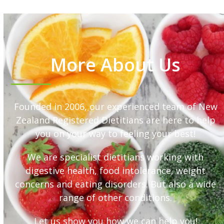
More About Us
Founded in 2006, our experienced team of New
Zealand Registered Dietitians are here to help
you on your way to feeling your best!
We are specialist dietitians working with
digestive health, food intolerance, weight
concerns and eating disorders. But also a wide
range of other conditions.
Let us show you how we can help you!