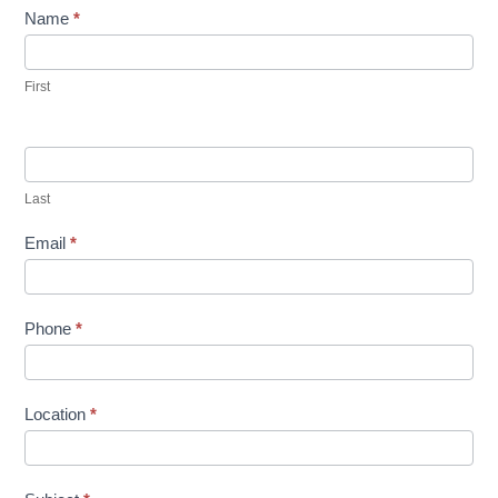
Contact
Name
*
Us
First
Last
Email
*
Phone
*
Location
*