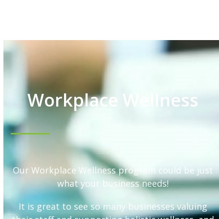
Workplace Wellness
Our Workplace Wellness program could be just
what your business needs!
It is great to see so many businesses valuing