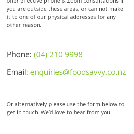
offer effective phone & Zoom consultations if
you are outside these areas, or can not make
it to one of our physical addresses for any
other reason.
Phone:
(04) 210 9998
Email:
enquiries@foodsavvy.co.nz
Or alternatively please use the form below to
get in touch. We’d love to hear from you!