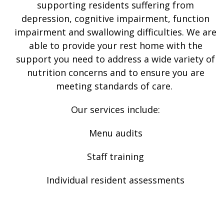
supporting residents suffering from
depression, cognitive impairment, function
impairment and swallowing difficulties. We are
able to provide your rest home with the
support you need to address a wide variety of
nutrition concerns and to ensure you are
meeting standards of care.
Our services include:
Menu audits
Staff training
Individual resident assessments