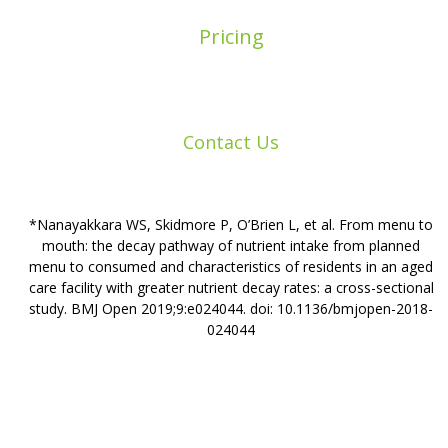
Pricing
Contact Us
*Nanayakkara WS, Skidmore P, O’Brien L, et al. From menu to
mouth: the decay pathway of nutrient intake from planned
menu to consumed and characteristics of residents in an aged
care facility with greater nutrient decay rates: a cross-sectional
study. BMJ Open 2019;9:e024044. doi: 10.1136/bmjopen-2018-
024044