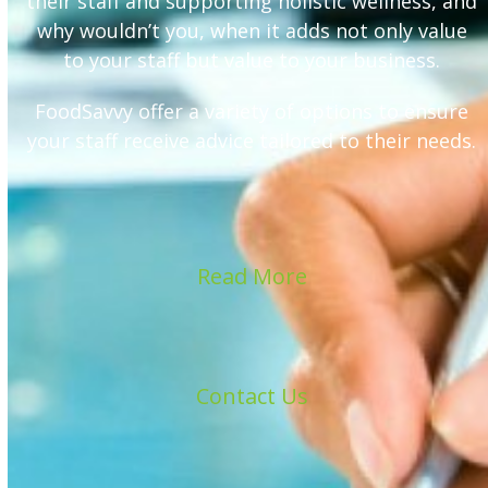
their staff and supporting holistic wellness, and
why wouldn’t you, when it adds not only value
to your staff but value to your business.
FoodSavvy offer a variety of options to ensure
your staff receive advice tailored to their needs.
Read More
Contact Us