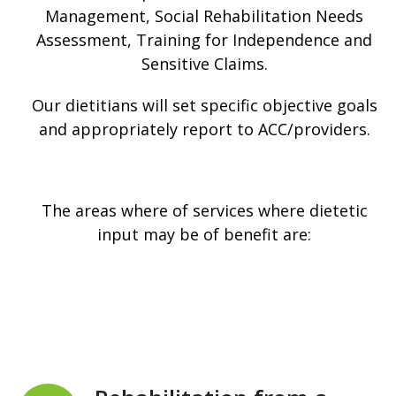
Management, Social Rehabilitation Needs
Assessment, Training for Independence and
Sensitive Claims.
Our dietitians will set specific objective goals
and appropriately report to ACC/providers.
The areas where of services where dietetic
input may be of benefit are: