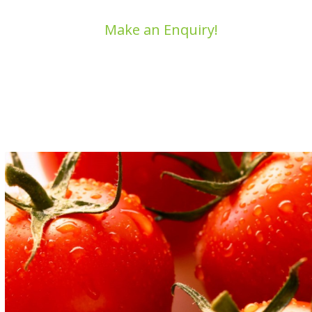
Make an Enquiry!