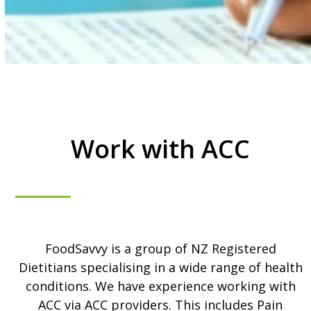
Work with ACC
FoodSavvy is a group of NZ Registered
Dietitians specialising in a wide range of health
conditions. We have experience working with
ACC via ACC providers. This includes Pain