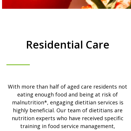
Residential Care
With more than half of aged care residents not
eating enough food and being at risk of
malnutrition*, engaging dietitian services is
highly beneficial. Our team of dietitians are
nutrition experts who have received specific
training in food service management,