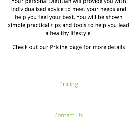
Your personal Dietitian will provide you with
individualised advice to meet your needs and
help you feel your best. You will be shown
simple practical tips and tools to help you lead
a healthy lifestyle.
Check out our Pricing page for more details
Pricing
Contact Us