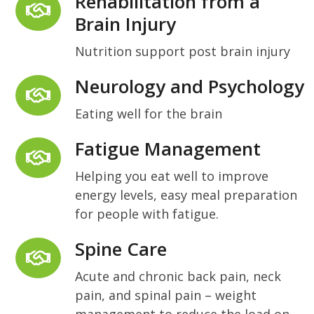
Rehabilitation from a
Brain Injury
Nutrition support post brain injury
Neurology and Psychology
Eating well for the brain
Fatigue Management
Helping you eat well to improve
energy levels, easy meal preparation
for people with fatigue.
Spine Care
Acute and chronic back pain, neck
pain, and spinal pain – weight
management to reduce the load on