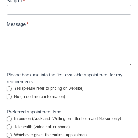
Subject
*
Message
*
Please book me into the first available appointment for my
requirements
Yes (please refer to pricing on website)
No (I need more information)
Preferred appointment type
In-person (Auckland, Wellington, Blenheim and Nelson only)
Telehealth (video call or phone)
Whichever gives the earliest appointment