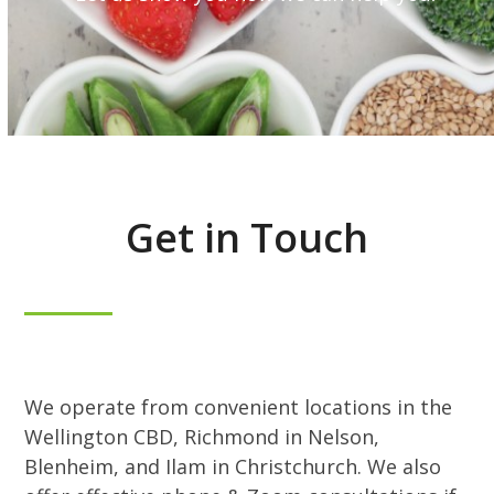
Get in Touch
We operate from convenient locations in the
Wellington CBD, Richmond in Nelson,
Blenheim, and Ilam in Christchurch. We also