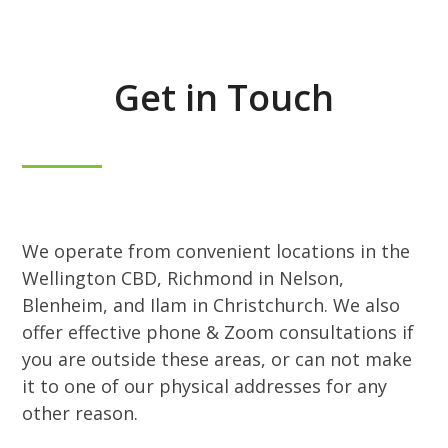
Get in Touch
We operate from convenient locations in the
Wellington CBD, Richmond in Nelson,
Blenheim, and Ilam in Christchurch. We also
offer effective phone & Zoom consultations if
you are outside these areas, or can not make
it to one of our physical addresses for any
other reason.