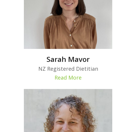
Sarah Mavor
NZ Registered Dietitian
Read More