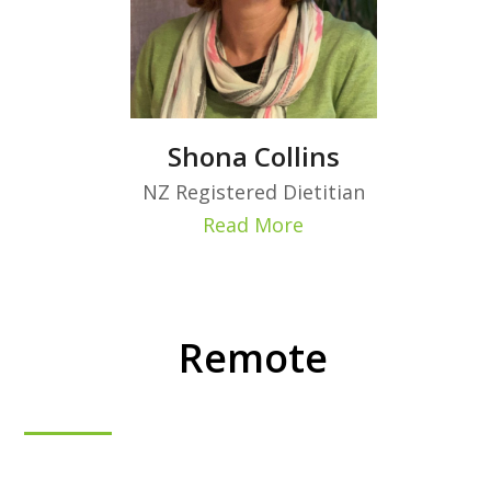
Shona Collins
NZ Registered Dietitian
Read More
Remote