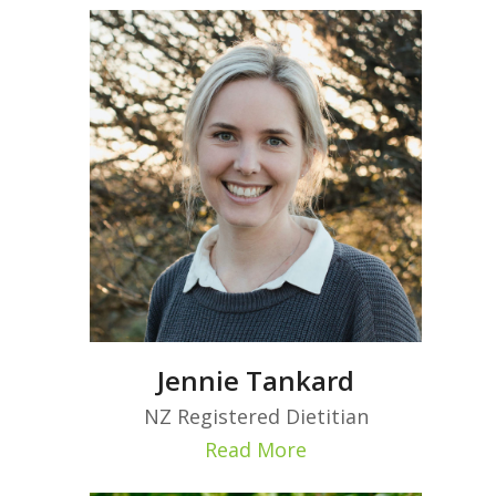
Jennie Tankard
NZ Registered Dietitian
Read More