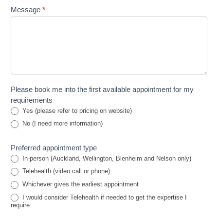
Message
*
Please book me into the first available appointment for my
requirements
Yes (please refer to pricing on website)
No (I need more information)
Preferred appointment type
In-person (Auckland, Wellington, Blenheim and Nelson only)
Telehealth (video call or phone)
Whichever gives the earliest appointment
I would consider Telehealth if needed to get the expertise I
require