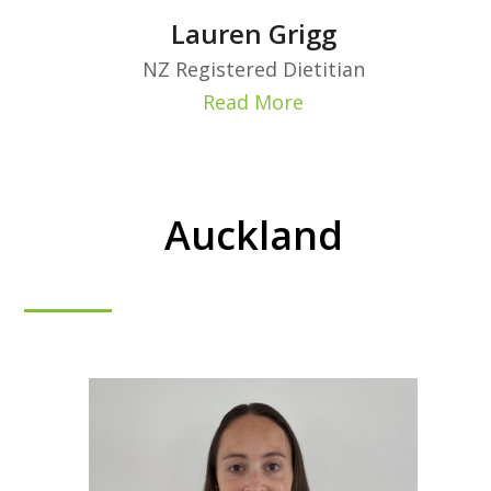
Lauren Grigg
NZ Registered Dietitian
Read More
Auckland