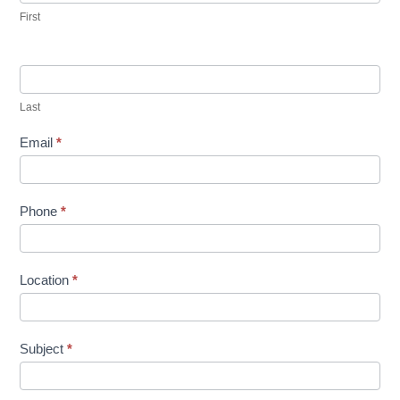
First
Last
Email
*
Phone
*
Location
*
Subject
*