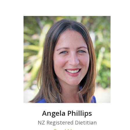
Angela Phillips
NZ Registered Dietitian