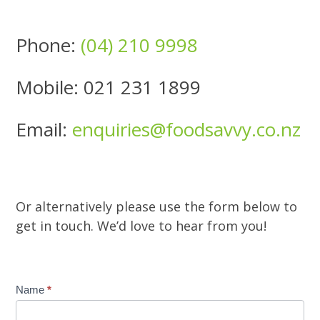
Phone:
(04) 210 9998
Mobile: 021 231 1899
Email:
enquiries@foodsavvy.co.nz
Or alternatively please use the form below to
get in touch. We’d love to hear from you!
Contact
Name
*
Us