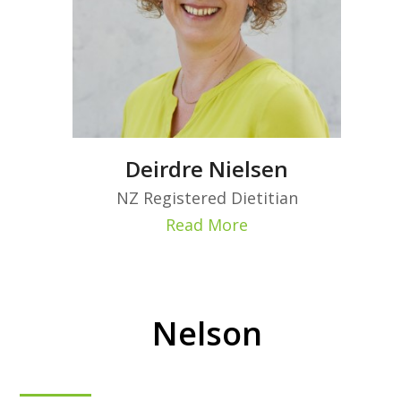
Deirdre Nielsen
NZ Registered Dietitian
Read More
Nelson