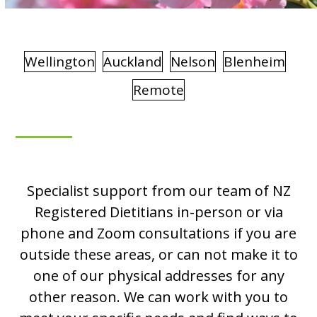
Wellington
Auckland
Nelson
Blenheim
Remote
Specialist support from our team of NZ
Registered Dietitians in-person or via
phone and Zoom consultations if you are
outside these areas, or can not make it to
one of our physical addresses for any
other reason. We can work with you to