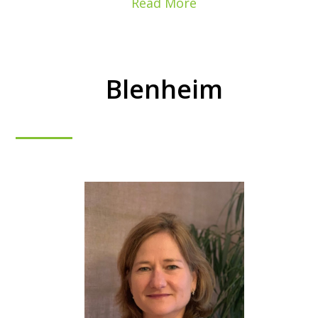
Read More
Blenheim