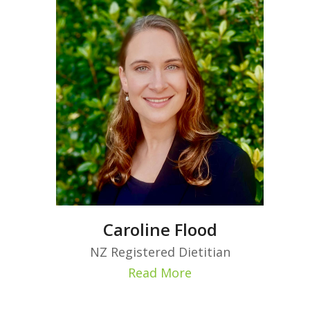
Caroline Flood
NZ Registered Dietitian
Read More