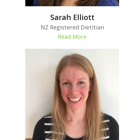
Sarah Elliott
NZ Registered Dietitian
Read More