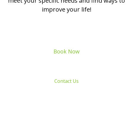
meet your specific needs and find ways to
improve your life!
Book Now
Contact Us