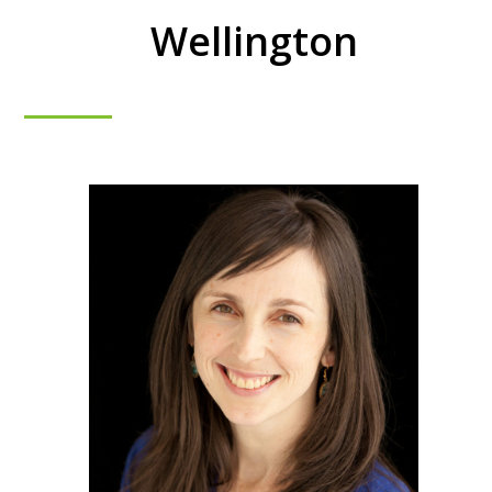
Wellington