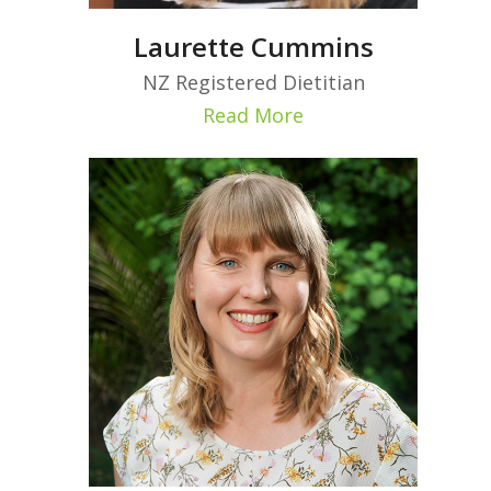
Laurette Cummins
NZ Registered Dietitian
Read More